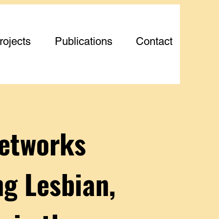
rojects
Publications
Contact
Networks
g Lesbian,