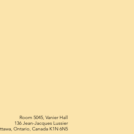
Room 5045, Vanier Hall
136 Jean-Jacques Lussier
ttawa, Ontario, Canada K1N 6N5