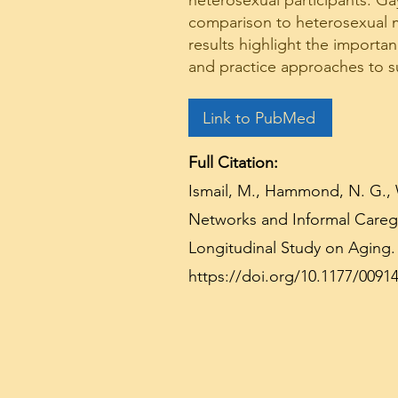
heterosexual participants. Ga
comparison to heterosexual me
results highlight the importa
and practice approaches to s
Link to PubMed
Full Citation:
Ismail, M., Hammond, N. G., 
Networks and Informal Caregi
Longitudinal Study on Aging. 
https://doi.org/10.1177/0091