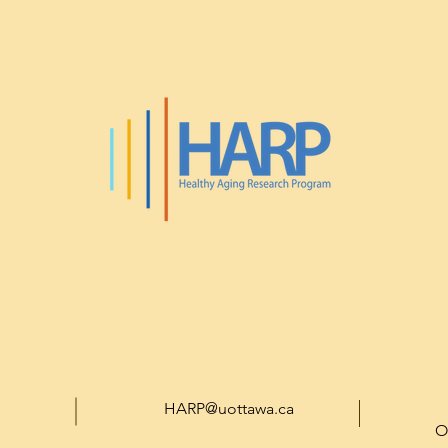
HARP@uottawa.ca
O