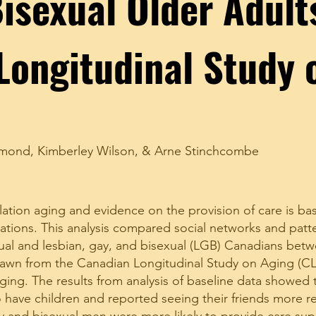
isexual Older Adult
Longitudinal Study 
mmond
,
Kimberley Wilson
, &
Arne Stinchcombe
ation aging and evidence on the provision of care is ba
ations. This analysis compared social networks and patte
al and lesbian, gay, and bisexual (LGB) Canadians betw
rawn from the Canadian Longitudinal Study on Aging (CL
aging. The results from analysis of baseline data showed
to have children and reported seeing their friends more r