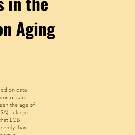
s in the
on Aging
sed on data
rns of care
een the age of
SA), a large
 that LGB
ecently than