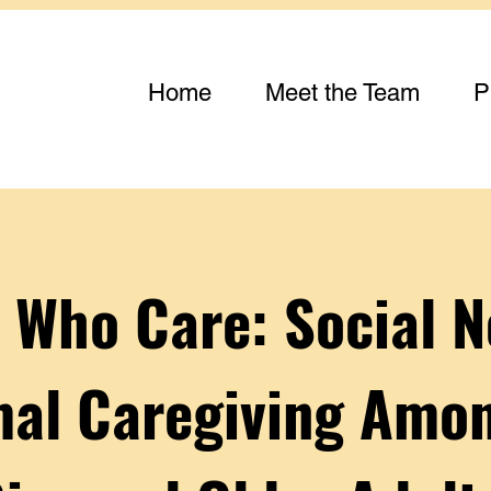
Home
Meet the Team
P
 Who Care: Social 
mal Caregiving Amon