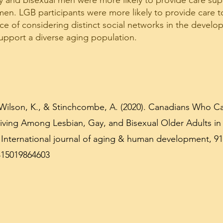
y and bisexual men were more likely to provide care sup
n. LGB participants were more likely to provide care to
nce of considering distinct social networks in the develo
upport a diverse aging population.
Wilson, K., & Stinchcombe, A. (2020). Canadians Who Ca
ving Among Lesbian, Gay, and Bisexual Older Adults in
International journal of aging & human development, 91(
415019864603