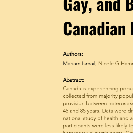
Gay, and B
Canadian 
Authors:
Mariam Ismail
,
Nicole G Ha
Abstract:
Canada is experiencing popul
collected from majority popul
provision between heterosexu
45 and 85 years. Data were d
national study of health and 
participants were less likely 