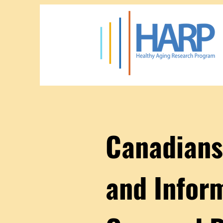
Canadians
and Infor