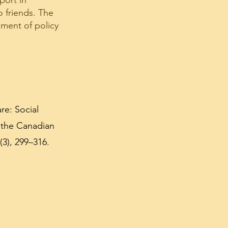
port in
 friends. The
pment of policy
re: Social
 the Canadian
3), 299–316.