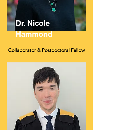
Dr. Nicole
Hammond
Collaborator & Postdoctoral Fellow