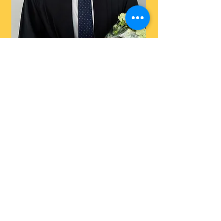
Max Collom
Research Assistant
Current Honours
Students
Ayse Cakmak
Caeden Carr
Cameron Dobko
Ren Tazreean