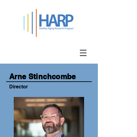
Team Members
Arne Stinchcombe
Director