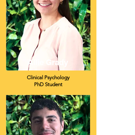
Allie Grady
Clinical Psychology
PhD Student