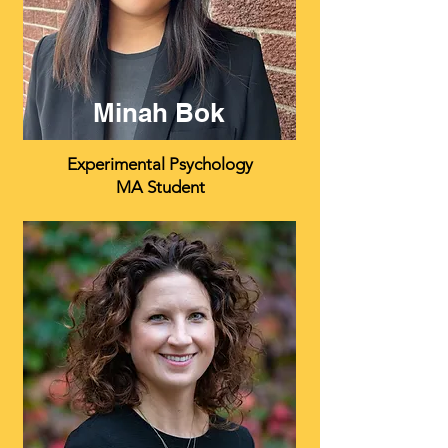
Minah Bok
Experimental Psychology
MA Student