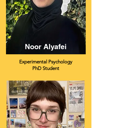
Noor Alyafei
Experimental Psychology
PhD Student