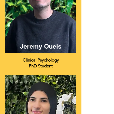
Jeremy Oueis
Clinical Psychology
PhD Student