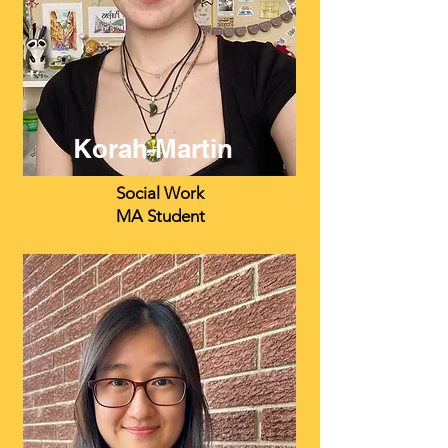
Korah Martin
Social Work
MA Student