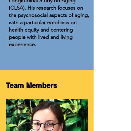
Longitudinal Study on Aging
(CLSA). His research focuses on
the psychosocial aspects of aging,
with a particular emphasis on
health equity and centering
people with lived and living
experience.
Team Members