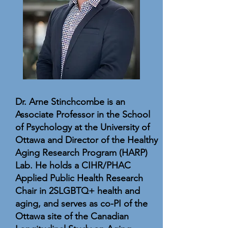
Dr. Arne Stinchcombe is an
Associate Professor in the School
of Psychology at the University of
Ottawa and Director of the Healthy
Aging Research Program (HARP)
Lab. He holds a CIHR/PHAC
Applied Public Health Research
Chair in 2SLGBTQ+ health and
aging, and serves as co-PI of the
Ottawa site of the Canadian