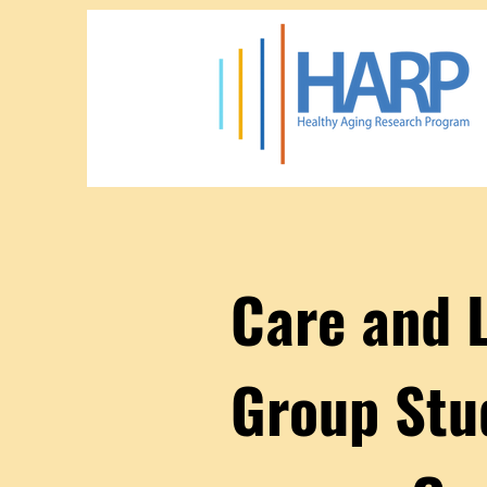
Care and 
Group Stu