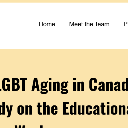
Home
Meet the Team
P
LGBT Aging in Canad
dy on the Education