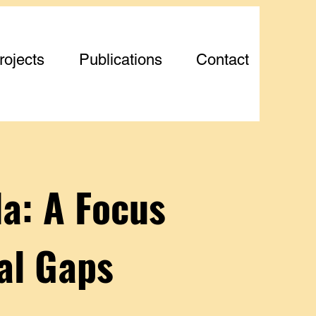
rojects
Publications
Contact
a: A Focus
al Gaps