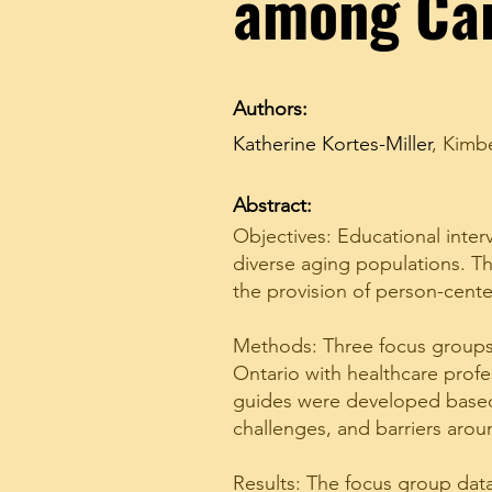
among Ca
Authors:
Katherine Kortes-Miller
,
Kimbe
Abstract:
Objectives: Educational inter
diverse aging populations. Th
the provision of person-cente
Methods: Three focus groups 
Ontario with healthcare profe
guides were developed based 
challenges, and barriers arou
Results: The focus group data 