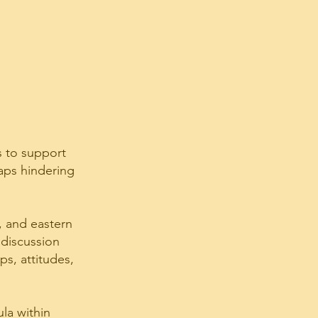
s to support
gaps hindering
, and eastern
 discussion
s, attitudes,
ula within