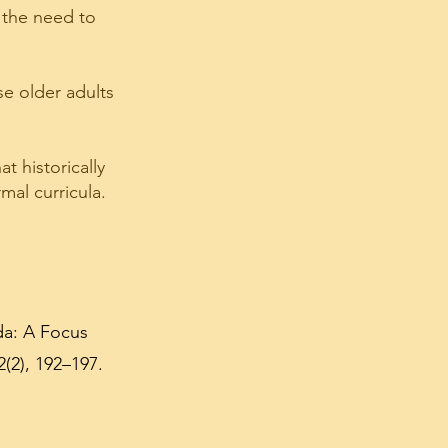
) the need to
e older adults
t historically
mal curricula.
da: A Focus
(2), 192–197.