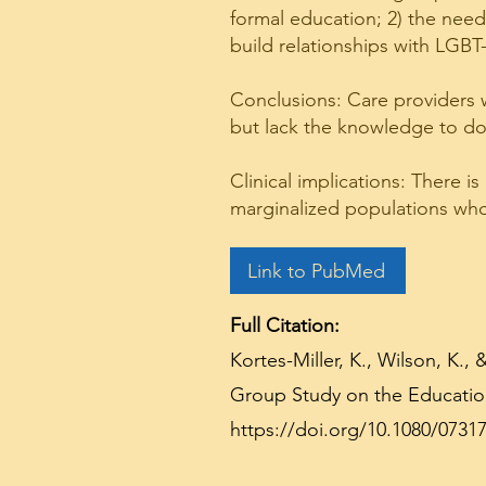
formal education; 2) the need
build relationships with LGB
Conclusions: Care providers 
but lack the knowledge to do
Clinical implications: There i
marginalized populations who
Link to PubMed
Full Citation:
Kortes-Miller, K., Wilson, K.
Group Study on the Education
https://doi.org/10.1080/0731