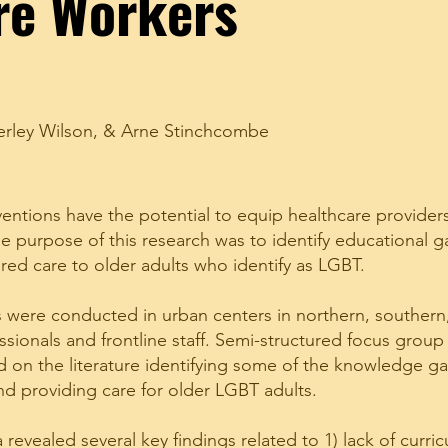
re Workers
rley Wilson
, &
Arne Stinchcombe
ventions have the potential to equip healthcare provider
e purpose of this research was to identify educational 
red care to older adults who identify as LGBT.
were conducted in urban centers in northern, southern
ssionals and frontline staff. Semi-structured focus group
on the literature identifying some of the knowledge gap
nd providing care for older LGBT adults.
revealed several key findings related to 1) lack of curric