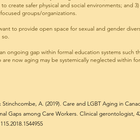
 to create safer physical and social environments; and 3
T-focused groups/organizations.
want to provide open space for sexual and gender divers
 so.
s an ongoing gap within formal education systems such tha
 are now aging may be systemically neglected within for
, & Stinchcombe, A. (2019). Care and LGBT Aging in Cana
al Gaps among Care Workers. Clinical gerontologist, 42
7115.2018.1544955