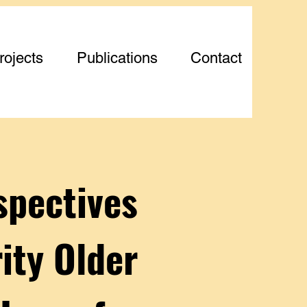
rojects
Publications
Contact
spectives
ity Older