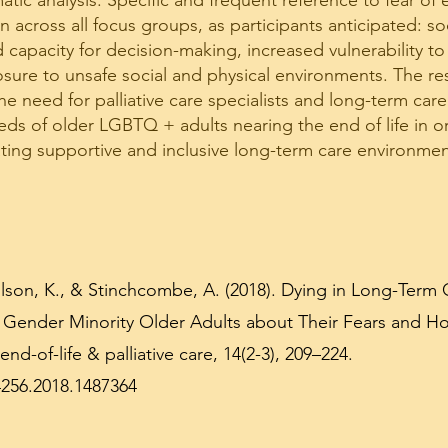
tic analysis. Specific and frequent reference to fear of 
ross all focus groups, as participants anticipated: soci
apacity for decision-making, increased vulnerability 
osure to unsafe social and physical environments. The res
e need for palliative care specialists and long-term care
ds of older LGBTQ + adults nearing the end of life in o
ating supportive and inclusive long-term care environmen
Wilson, K., & Stinchcombe, A. (2018). Dying in Long-Term 
 Gender Minority Older Adults about Their Fears and Ho
end-of-life & palliative care, 14(2-3), 209–224.
4256.2018.1487364