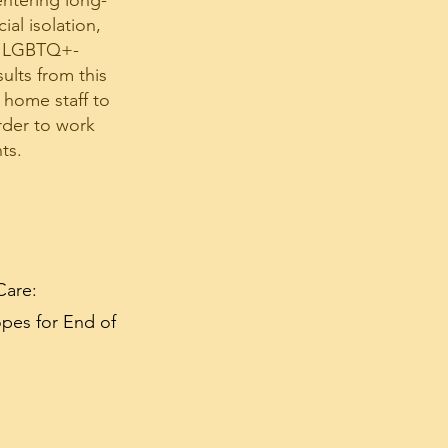
entering long-
al isolation,
to LGBTQ+-
ults from this
 home staff to
rder to work
ts.
Care:
pes for End of