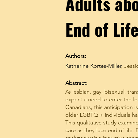
Adults abo
End of Lif
Authors:
Katherine Kortes-Miller
,
Jessi
Abstract:
As lesbian, gay, bisexual, t
expect a need to enter the lo
Canadians, this anticipation 
older LGBTQ + individuals hav
This qualitative study exami
care as they face end of life