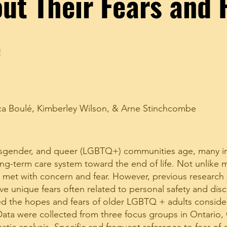
ut Their Fears and 
e
ca Boulé
,
Kimberley Wilson
, &
Arne Stinchcombe
ransgender, and queer (LGBTQ+) communities age, many in
ng-term care system toward the end of life. Not unlike 
is met with concern and fear. However, previous research
e unique fears often related to personal safety and disc
ned the hopes and fears of older LGBTQ + adults conside
. Data were collected from three focus groups in Ontario