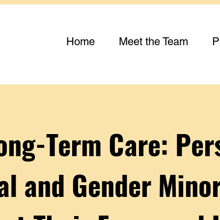
Home
Meet the Team
P
Long-Term Care: Per
al and Gender Minor