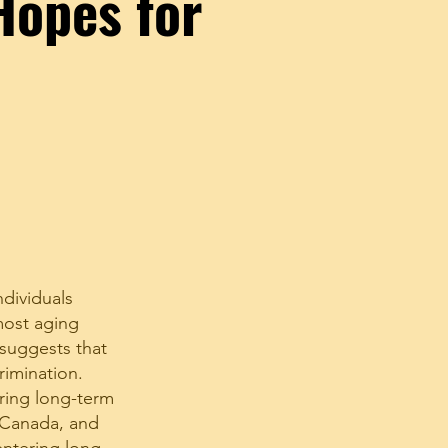
Hopes for
dividuals
most aging
 suggests that
rimination.
ring long-term
, Canada, and