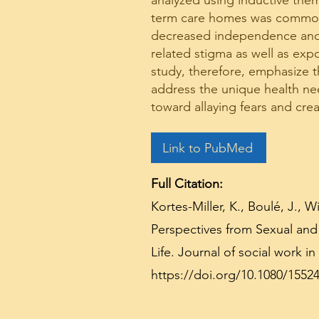
analyzed using inductive thema
term care homes was common ac
decreased independence and c
related stigma as well as exp
study, therefore, emphasize th
address the unique health nee
toward allaying fears and cre
Link to PubMed
Full Citation:
Kortes-Miller, K., Boulé, J., 
Perspectives from Sexual and
Life. Journal of social work in 
https://doi.org/10.1080/1552