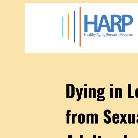
Dying in 
from Sexu