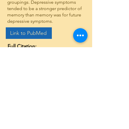
groupings. Depressive symptoms
tended to be a stronger predictor of
memory than memory was for future
depressive symptoms.
Link to PubMed
Full Citation:
Hopper, S., Grady, A., Best, J. R.,
& Stinchcombe, A. (2024).
Bidirectional associations
between memory and depression
moderated by sex and age:
Findings from the CLSA. Archives
of gerontology and geriatrics,
116, 105154.