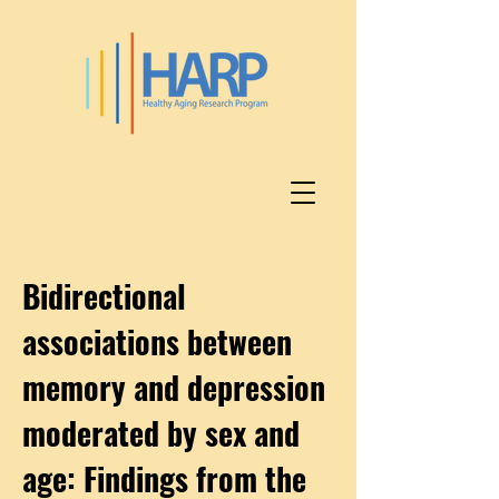
Bidirectional
associations between
memory and depression
moderated by sex and
age: Findings from the