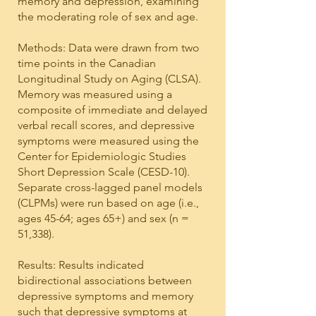
memory and depression, examining
the moderating role of sex and age.
Methods: Data were drawn from two
time points in the Canadian
Longitudinal Study on Aging (CLSA).
Memory was measured using a
composite of immediate and delayed
verbal recall scores, and depressive
symptoms were measured using the
Center for Epidemiologic Studies
Short Depression Scale (CESD-10).
Separate cross-lagged panel models
(CLPMs) were run based on age (i.e.,
ages 45-64; ages 65+) and sex (n =
51,338).
Results: Results indicated
bidirectional associations between
depressive symptoms and memory
such that depressive symptoms at