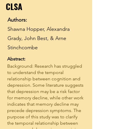
CLSA
Authors:
Shawna Hopper, Alexandra
Grady, John Best, & Arne
Stinchcombe
Abstract:
Background: Research has struggled
to understand the temporal
relationship between cognition and
depression. Some literature suggests
that depression may be a risk factor
for memory decline, while other work
indicates that memory decline may
precede depression symptoms. The
purpose of this study was to clarify
the temporal relationship between