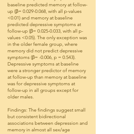
baseline predicted memory at follow-
up (β=
0.029-0.068
, with all p-values
<0.01) and memory at baseline
predicted depressive symptoms at
follow-up (β=
0.025-0.033
, with all p-
values <0.05). The only exception was
in the older female group, where
memory did not predict depressive
symptoms (β= -0.006, p = 0.543).
Depressive symptoms at baseline
were a stronger predictor of memory
at follow-up than memory at baseline
was for depressive symptoms at
follow-up in all groups except for
older males.
Findings: The findings suggest small
but consistent bidirectional
associations between depression and
memory in almost all sex/age