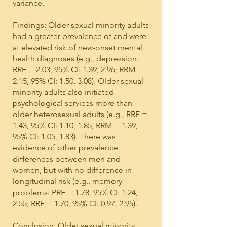
variance.
Findings: Older sexual minority adults
had a greater prevalence of and were
at elevated risk of new-onset mental
health diagnoses (e.g., depression:
RRF = 2.03, 95% CI: 1.39, 2.96; RRM =
2.15, 95% CI: 1.50, 3.08). Older sexual
minority adults also initiated
psychological services more than
older heterosexual adults (e.g., RRF =
1.43, 95% CI: 1.10, 1.85; RRM = 1.39,
95% CI: 1.05, 1.83). There was
evidence of other prevalence
differences between men and
women, but with no difference in
longitudinal risk (e.g., memory
problems: PRF = 1.78, 95% CI: 1.24,
2.55; RRF = 1.70, 95% CI: 0.97, 2.95).
Conclusion: Older sexual minority