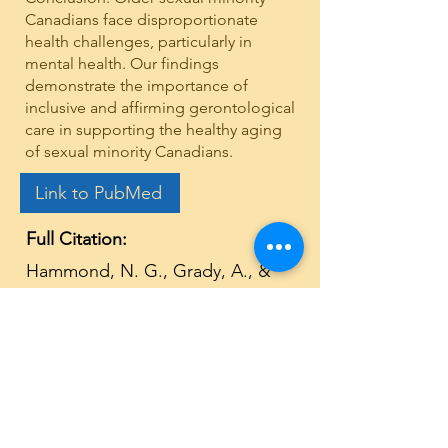
Canadians face disproportionate
health challenges, particularly in
mental health. Our findings
demonstrate the importance of
inclusive and affirming gerontological
care in supporting the healthy aging
of sexual minority Canadians.
Link to PubMed
Full Citation:
Hammond, N. G., Grady, A., &
Stinchcombe, A. (2025). Health
disparities among lesbian, gay,
and bisexual people in the
Canadian Longitudinal Study on
Aging: A 6-year follow-up.