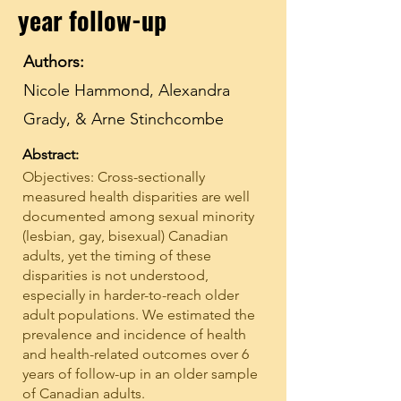
year follow-up
Authors:
Nicole Hammond, Alexandra
Grady, & Arne Stinchcombe
Abstract:
Objectives: Cross-sectionally
measured health disparities are well
documented among sexual minority
(lesbian, gay, bisexual) Canadian
adults, yet the timing of these
disparities is not understood,
especially in harder-to-reach older
adult populations. We estimated the
prevalence and incidence of health
and health-related outcomes over 6
years of follow-up in an older sample
of Canadian adults.