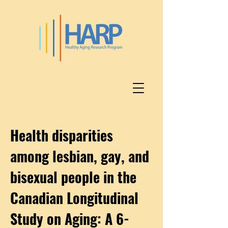
Health disparities
among lesbian, gay, and
bisexual people in the
Canadian Longitudinal
Study on Aging: A 6-