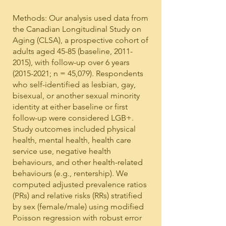
Methods: Our analysis used data from
the Canadian Longitudinal Study on
Aging (CLSA), a prospective cohort of
adults aged 45-85 (baseline,
2011-
2015)
, with follow-up over 6 years
(2015-2021
; n = 45,079). Respondents
who self-identified as lesbian, gay,
bisexual, or another sexual minority
identity at either baseline or first
follow-up were considered LGB+.
Study outcomes included physical
health, mental health, health care
service use, negative health
behaviours, and other health-related
behaviours (e.g., rentership). We
computed adjusted prevalence ratios
(PRs) and relative risks (RRs) stratified
by sex (female/male) using modified
Poisson regression with robust error